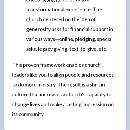
transformational experience. The
church centered on the idea of
generosity asks for financial support in
various ways—online, pledging, special
asks, legacy giving, text-to-give, etc.
This proven framework enables church
leaders like you to align people and resources
to do more ministry. The result is a shift in
culture that increases a church’s capacity to
change lives and make a lasting impression on
its community.