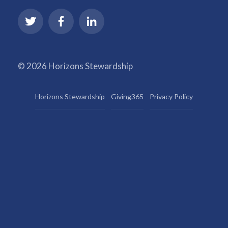
© 2026 Horizons Stewardship
Horizons Stewardship
Giving365
Privacy Policy