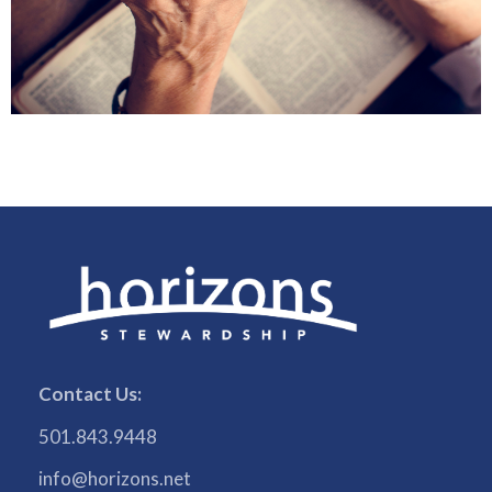
Contact Us:
501.843.9448
info@horizons.net