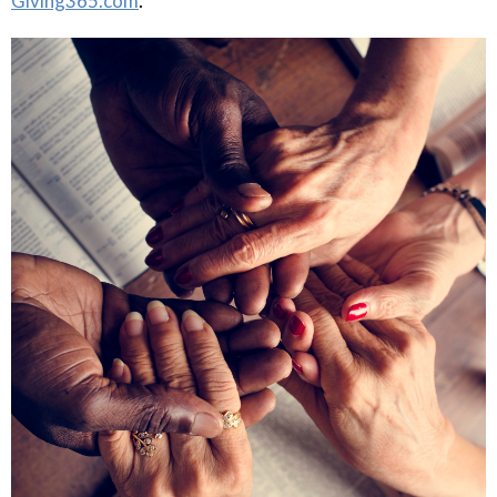
.
Giving365.com