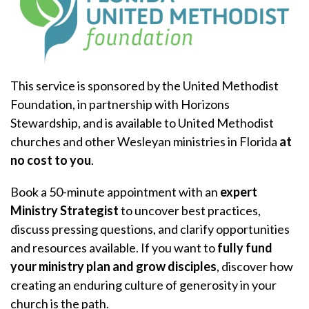
This service is sponsored by the United Methodist
Foundation, in partnership with Horizons
Stewardship, and is available to United Methodist
churches and other Wesleyan ministries in Florida
at
no cost to you
.
Book a 50-minute appointment with an
expert
Ministry Strategist
to uncover best practices,
discuss pressing questions, and clarify opportunities
and resources available. If you want to
fully fund
your ministry plan and grow disciples
, discover how
creating an enduring culture of generosity in your
church is the path.