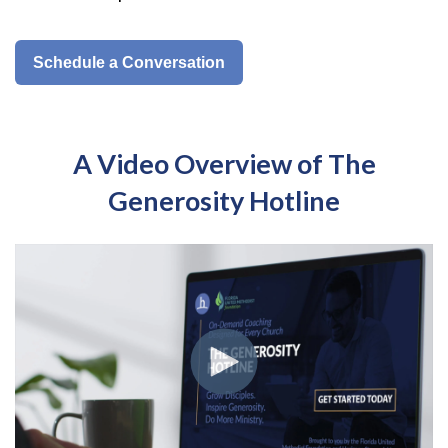
Schedule a Conversation
A Video Overview of The
Generosity Hotline