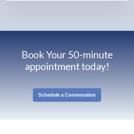
Book Your 50-minute
appointment today!
Schedule a Conversation