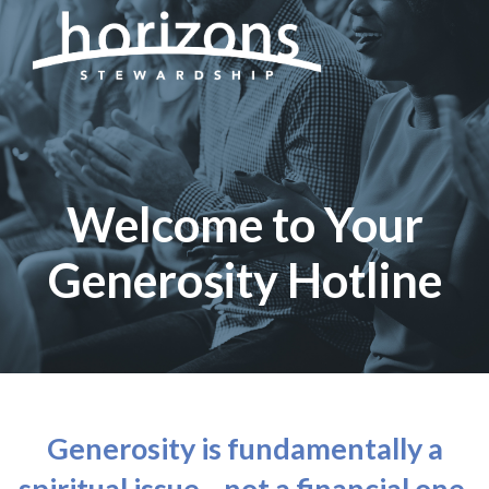
Welcome to Your
Generosity Hotline
Generosity is fundamentally a
spiritual issue—not a financial one.