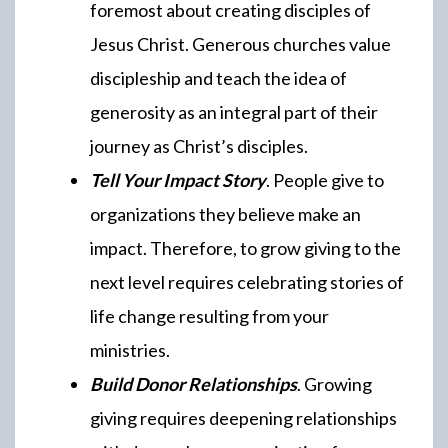
foremost about creating disciples of
Jesus Christ. Generous churches value
discipleship and teach the idea of
generosity as an integral part of their
journey as Christ’s disciples.
Tell Your Impact Story
. People give to
organizations they believe make an
impact. Therefore, to grow giving to the
next level requires celebrating stories of
life change resulting from your
ministries.
Build Donor Relationships
. Growing
giving requires deepening relationships