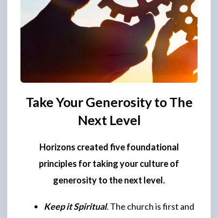
Take Your Generosity to The
Next Level
Horizons created five foundational
principles for taking your culture of
generosity to the next level.
Keep it Spiritual
. The church is first and