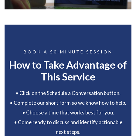
BOOK A 50-MINUTE SESSION
How to Take Advantage of
This Service
• Click on the Schedule a Conversation button.
• Complete our short form so we know how to help.
• Choose a time that works best for you.
• Come ready to discuss and identify actionable
next steps.