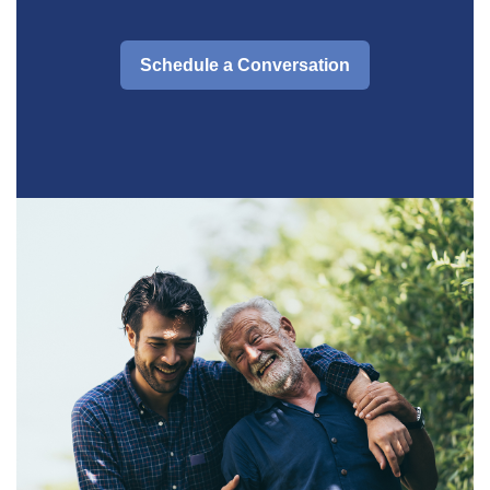
Schedule a Conversation