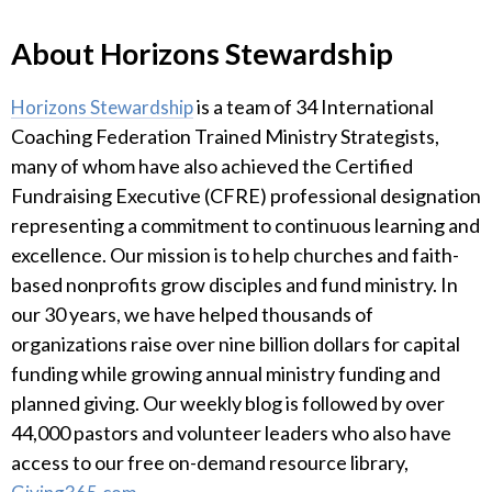
About Horizons Stewardship
is a team of 34 International
Horizons Stewardship
Coaching Federation Trained Ministry Strategists,
many of whom have also achieved the Certified
Fundraising Executive (CFRE) professional designation
representing a commitment to continuous learning and
excellence. Our mission is to help churches and faith-
based nonprofits grow disciples and fund ministry. In
our 30 years, we have helped thousands of
organizations raise over nine billion dollars for capital
funding while growing annual ministry funding and
planned giving. Our weekly blog is followed by over
44,000 pastors and volunteer leaders who also have
access to our free on-demand resource library,