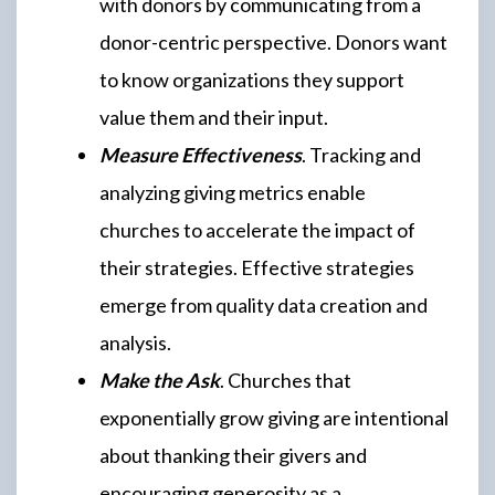
with donors by communicating from a
donor-centric perspective. Donors want
to know organizations they support
value them and their input.
Measure Effectiveness
. Tracking and
analyzing giving metrics enable
churches to accelerate the impact of
their strategies. Effective strategies
emerge from quality data creation and
analysis.
Make the Ask
. Churches that
exponentially grow giving are intentional
about thanking their givers and
encouraging generosity as a